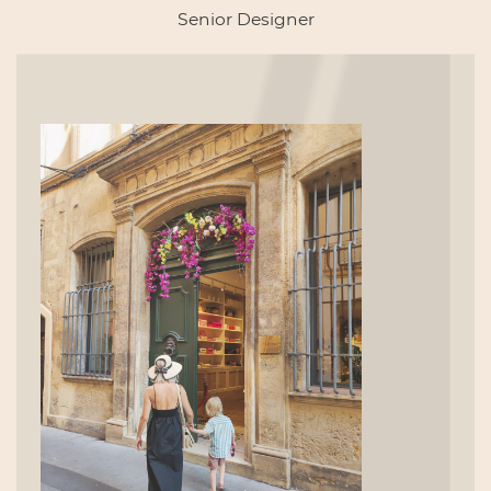
Senior Designer