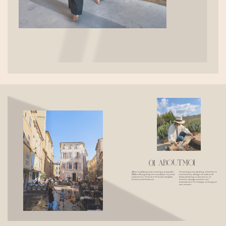
about moi
01
Creating is my destiny whether it
After building and running a succesful
is artworks, design of kids and
B&B in Burgundy, I'm ready for my next
baby clothing, outerwear or
adventure. Fluent in French, English,
interior design and home
Dutch and Hebrew.
accessories. I'm happy as long as I
can create.