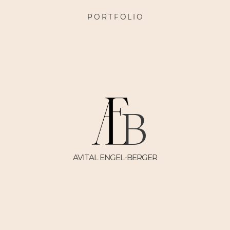
PORTFOLIO
B
AVITAL ENGEL-BERGER