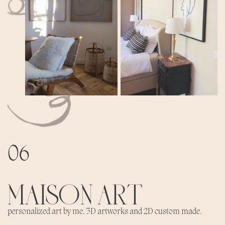
06
MAISON ART
personalized art by me. 3D artworks and 2D custom made.