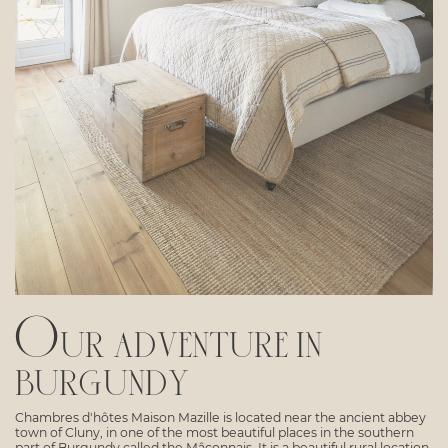
Our adventure in
burgundy
Chambres d'hôtes Maison Mazille is located near the ancient abbey
town of Cluny, in one of the most beautiful places in the southern
part of Burgundy called the Mâconnais. It is a beautiful rural location