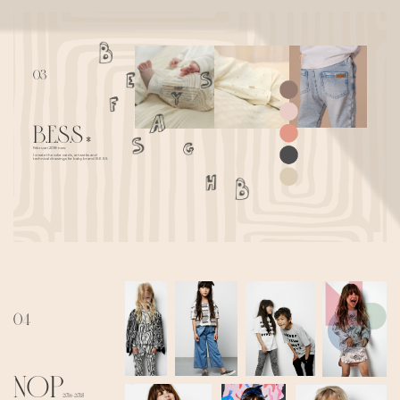
03
B.E.S.S
*
Februari 2018- now
I create the color cards, artworks and
technical drawings for baby brand B.E.S.S.
04
NOP
2016-2018