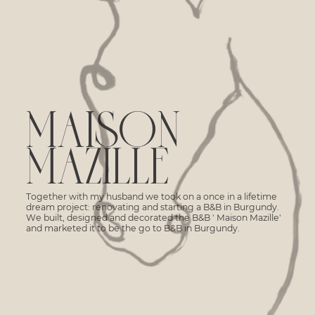
MAISON
MAZILLE
Together with my husband we took on a once in a lifetime
dream project: renovating and starting a B&B in Burgundy.
We built, designed and decorated the B&B ' Maison Mazille'
and marketed it to be the go to B&B in Burgundy.