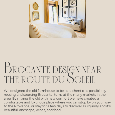
Brocante design near
the route du Soleil
We designed the old farmhouse to be as authentic as possible by
reusing and sourcing Brocante items at the many markets in the
area. By mixing the old with new comfort we have created a
comfortable and luxurious place where you can stop by on your way
to the Provence, or stay for a few days to discover Burgundy and it's
beautiful landscape, wines, and food.