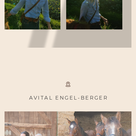
AVITAL ENGEL-BERGER