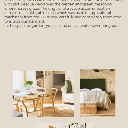
with picturesque views over the garden and green meadows
where horses graze. The original, attractive accommodation
consists of an old stable block which was used for agricultural
machinery from the 1870s now carefully and completely renovated
to a luxurious standard.
In the spacious garden, you can find our saltwater swimming pool.