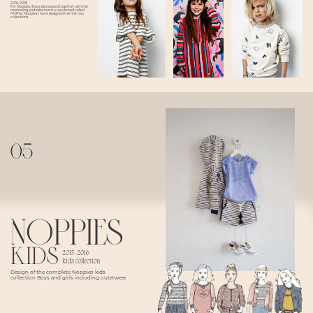
2016-2018
For Noppies I have developed together with the
marketing and sales team a new brand called
NOP by Noppies. I have designed the first two
collections.
05
NOPPIES
kids
2015-2016
kids collection
Design of the complete Noppies kids
collection Boys and girls including outerwear